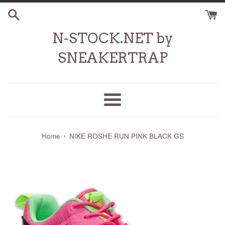
Skip
to
content
N-STOCK.NET by
SNEAKERTRAP
Menu
›
Home
NIKE ROSHE RUN PINK BLACK GS