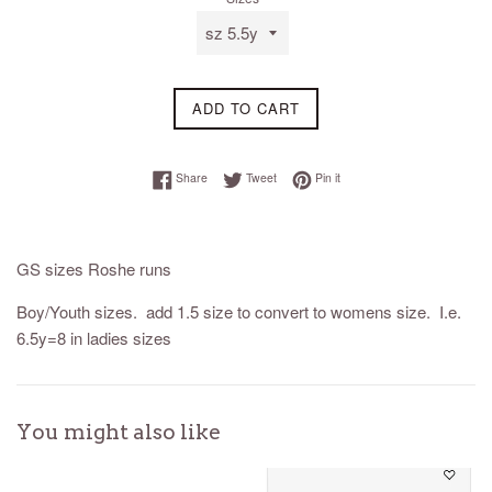
ADD TO CART
Share on Facebook
Tweet on Twitter
Pin on Pinterest
Share
Tweet
Pin it
GS sizes Roshe runs
Boy/Youth sizes. add 1.5 size to convert to womens size. I.e.
6.5y=8 in ladies sizes
You might also like