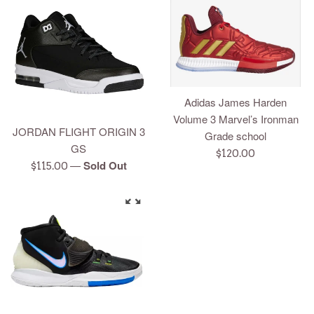
Adidas James Harden
Volume 3 Marvel’s Ironman
JORDAN FLIGHT ORIGIN 3
Grade school
GS
Regular
$120.00
—
Sold Out
Regular
$115.00
price
price