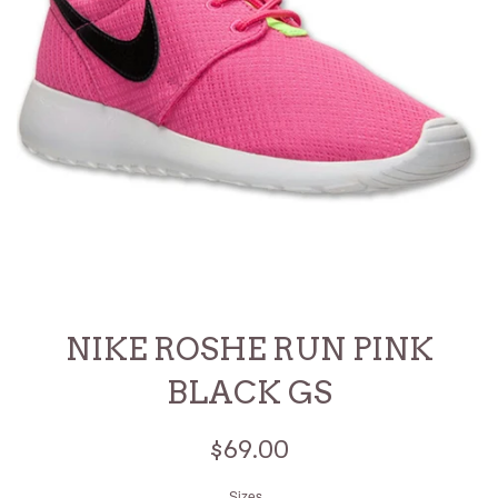
NIKE ROSHE RUN PINK
BLACK GS
Regular
$69.00
price
Sizes