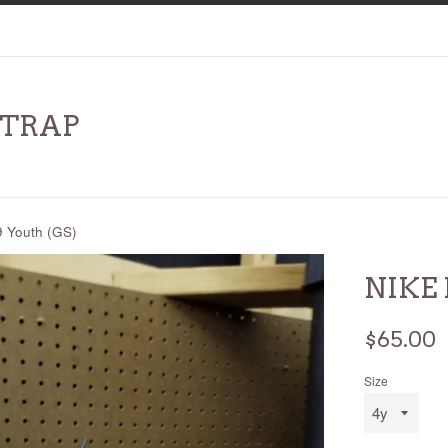
RTRAP
 Youth (GS)
NIKE 
Regular
$65.00
price
Size