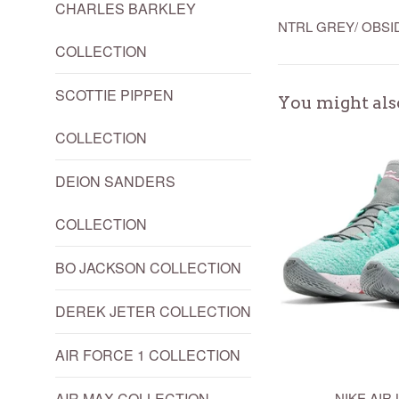
CHARLES BARKLEY
NTRL GREY/ OBSI
COLLECTION
SCOTTIE PIPPEN
You might als
COLLECTION
DEION SANDERS
COLLECTION
BO JACKSON COLLECTION
DEREK JETER COLLECTION
AIR FORCE 1 COLLECTION
AIR MAX COLLECTION
NIKE AIR