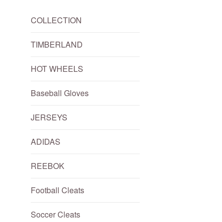
COLLECTION
TIMBERLAND
HOT WHEELS
Baseball Gloves
JERSEYS
ADIDAS
REEBOK
Football Cleats
Soccer Cleats