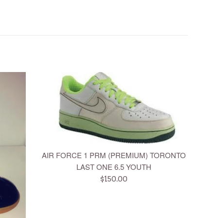
AIR FORCE 1 PRM (PREMIUM) TORONTO
LAST ONE 6.5 YOUTH
Regular
$150.00
price