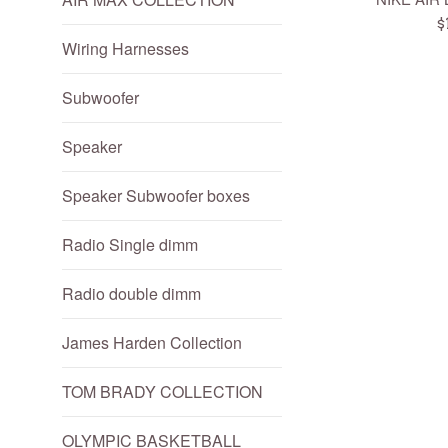
R
$
Wiring Harnesses
p
Subwoofer
Speaker
Speaker Subwoofer boxes
Radio Single dimm
Radio double dimm
James Harden Collection
TOM BRADY COLLECTION
OLYMPIC BASKETBALL