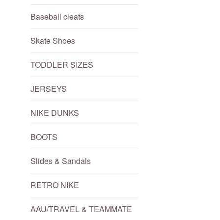
Baseball cleats
Skate Shoes
TODDLER SIZES
JERSEYS
NIKE DUNKS
BOOTS
Slides & Sandals
RETRO NIKE
AAU/TRAVEL & TEAMMATE