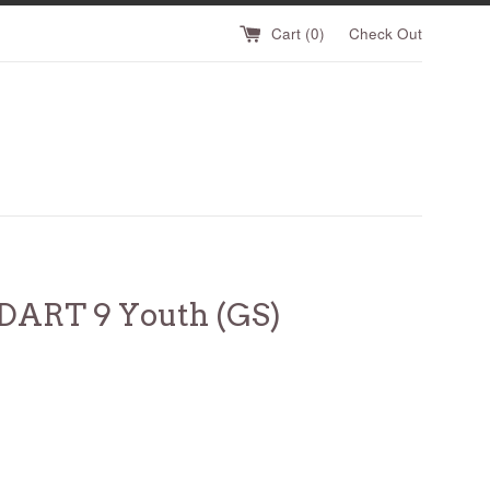
Cart (
0
)
Check Out
DART 9 Youth (GS)