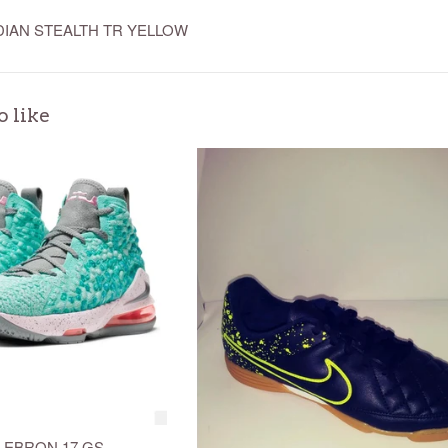
DIAN STEALTH TR YELLOW
o like
 LEBRON 17 GS