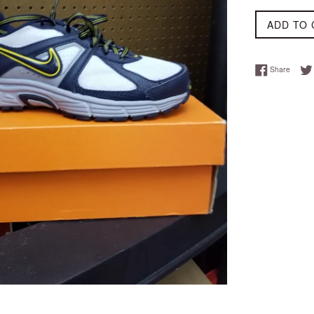
ADD TO 
Share 
Share