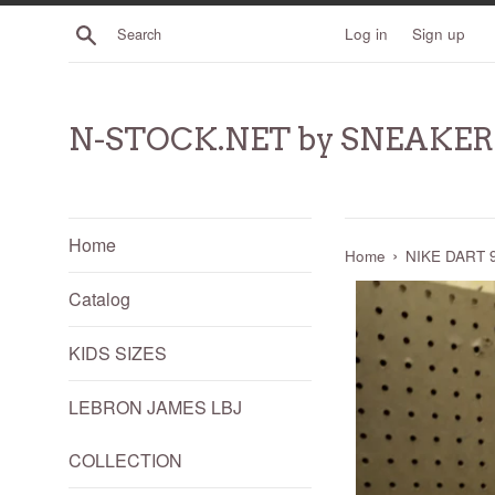
Skip
Search
Log in
Sign up
to
content
N-STOCK.NET by SNEAKE
Home
›
Home
NIKE DART 9
Catalog
KIDS SIZES
LEBRON JAMES LBJ
COLLECTION