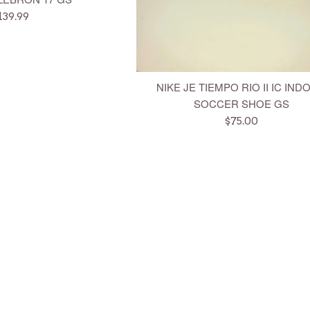
egular
139.99
rice
NIKE JE TIEMPO RIO II IC IN
SOCCER SHOE GS
Regular
$75.00
price