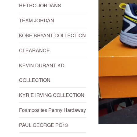
RETRO JORDANS
TEAM JORDAN
KOBE BRYANT COLLECTION
CLEARANCE
KEVIN DURANT KD
COLLECTION
KYRIE IRVING COLLECTION
Foamposites Penny Hardaway
PAUL GEORGE PG13