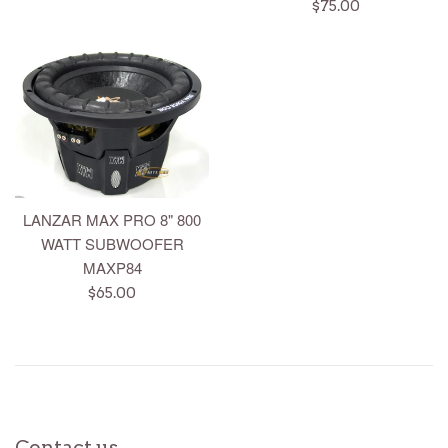
price
Regular
$75.00
price
LANZAR MAX PRO 8" 800
WATT SUBWOOFER
MAXP84
Regular
$65.00
price
Contact us