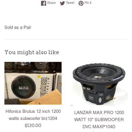
Share on Facebook
Tweet on Twitter
Pin on Pinterest
Share
Tweet
Pin it
Sold as a Pair
You might also like
Hifonics Brutus 12 inch 1200
LANZAR MAX PRO 1200
watts subwoofer brz1204
WATT 10" SUBWOOFER
Regular
$120.00
DVC MAXP104D