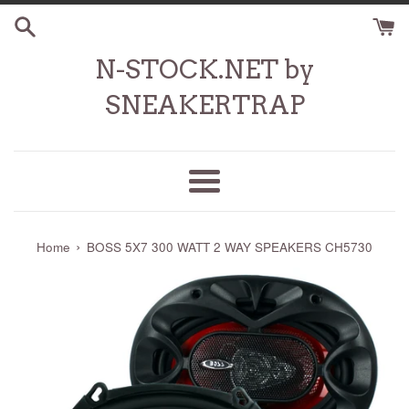
Skip
to
content
N-STOCK.NET by
SNEAKERTRAP
Menu
›
Home
BOSS 5X7 300 WATT 2 WAY SPEAKERS CH5730