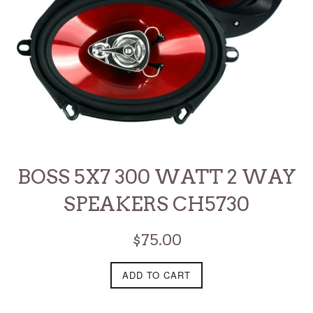
BOSS 5X7 300 WATT 2 WAY
SPEAKERS CH5730
Regular
$75.00
price
ADD TO CART