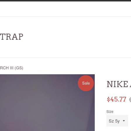
RTRAP
RCH III (GS)
NIKE 
Sale
Sale
R
$45.77
price
p
Size