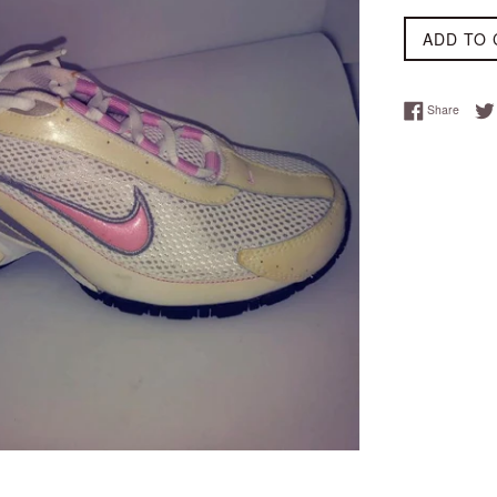
ADD TO 
Share 
Share