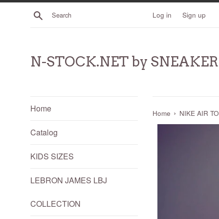
Skip
Search
Log in
Sign up
to
content
N-STOCK.NET by SNEAKE
Home
›
Home
NIKE AIR TO
Catalog
KIDS SIZES
LEBRON JAMES LBJ
COLLECTION