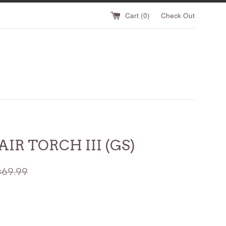
Cart (
0
)
Check Out
AIR TORCH III (GS)
egular
$69.99
rice