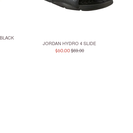
 BLACK
JORDAN HYDRO 4 SLIDE
Regular
$69.00
Sale
$60.00
price
price