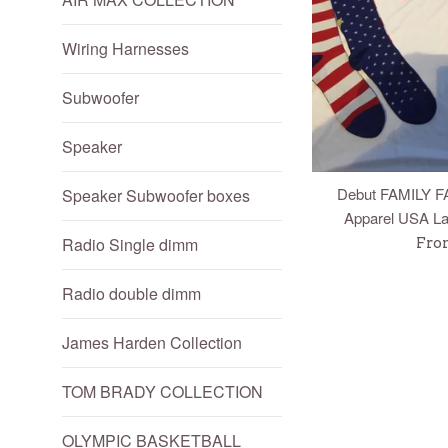
Wiring Harnesses
Subwoofer
Speaker
Debut FAMILY F
Speaker Subwoofer boxes
Apparel USA La
Radio Single dimm
Fro
Radio double dimm
James Harden Collection
TOM BRADY COLLECTION
OLYMPIC BASKETBALL