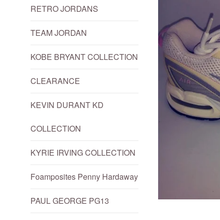
RETRO JORDANS
TEAM JORDAN
KOBE BRYANT COLLECTION
CLEARANCE
KEVIN DURANT KD
COLLECTION
KYRIE IRVING COLLECTION
Foamposites Penny Hardaway
PAUL GEORGE PG13