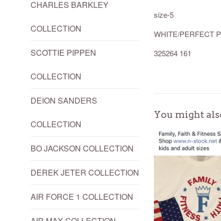
CHARLES BARKLEY
size-5
COLLECTION
WHITE/PERFECT P
SCOTTIE PIPPEN
325264 161
COLLECTION
DEION SANDERS
You might als
COLLECTION
BO JACKSON COLLECTION
DEREK JETER COLLECTION
AIR FORCE 1 COLLECTION
AIR MAX COLLECTION