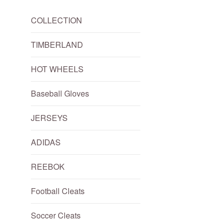
COLLECTION
TIMBERLAND
HOT WHEELS
Baseball Gloves
JERSEYS
ADIDAS
REEBOK
Football Cleats
Soccer Cleats