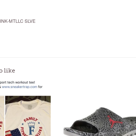
INK-MTLLC SLVE
o like