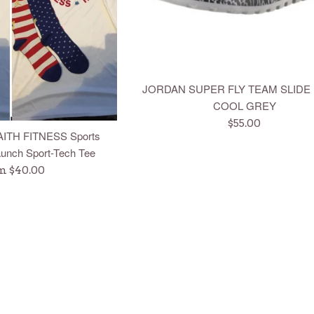
JORDAN SUPER FLY TEAM SLIDE
COOL GREY
Regular
$55.00
AITH FITNESS Sports
price
unch Sport-Tech Tee
m $40.00