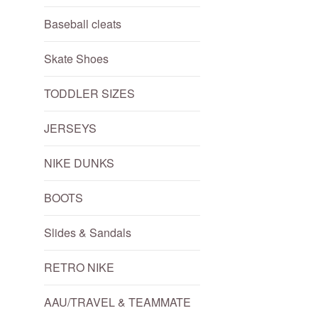
Baseball cleats
Skate Shoes
TODDLER SIZES
JERSEYS
NIKE DUNKS
BOOTS
Slides & Sandals
RETRO NIKE
AAU/TRAVEL & TEAMMATE