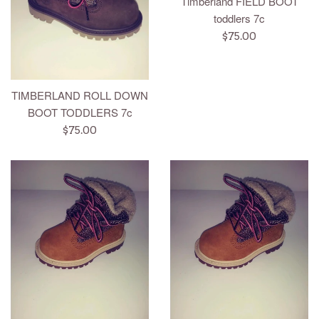
Timberland FIELD BOOT
toddlers 7c
Regular
$75.00
price
TIMBERLAND ROLL DOWN
BOOT TODDLERS 7c
Regular
$75.00
price