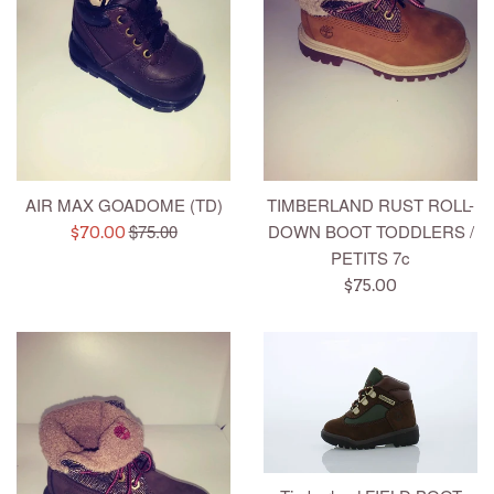
AIR MAX GOADOME (TD)
TIMBERLAND RUST ROLL-
Regular
$75.00
DOWN BOOT TODDLERS /
Sale
$70.00
price
PETITS 7c
price
Regular
$75.00
price