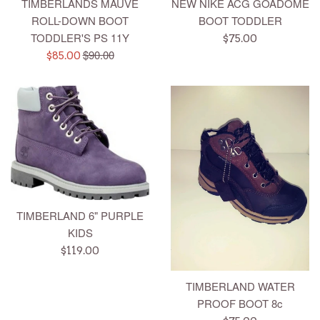
TIMBERLANDS MAUVE
NEW NIKE ACG GOADOME
ROLL-DOWN BOOT
BOOT TODDLER
TODDLER'S PS 11Y
Regular
$75.00
Regular
$90.00
Sale
price
$85.00
price
price
TIMBERLAND 6" PURPLE
KIDS
Regular
$119.00
price
TIMBERLAND WATER
PROOF BOOT 8c
Regular