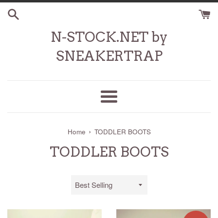
Skip
to
content
N-STOCK.NET by
SNEAKERTRAP
Menu
›
Home
TODDLER BOOTS
TODDLER BOOTS
Sort
by