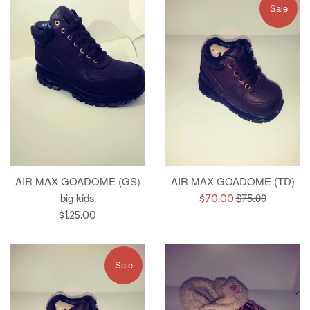
Sale
AIR MAX GOADOME (GS)
AIR MAX GOADOME (TD)
Regular
big kids
$75.00
Sale
$70.00
price
Regular
price
$125.00
price
Sale