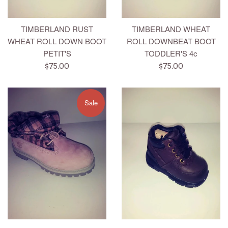
TIMBERLAND RUST
TIMBERLAND WHEAT
WHEAT ROLL DOWN BOOT
ROLL DOWNBEAT BOOT
PETIT'S
TODDLER'S 4c
Regular
Regular
$75.00
$75.00
price
price
Sale