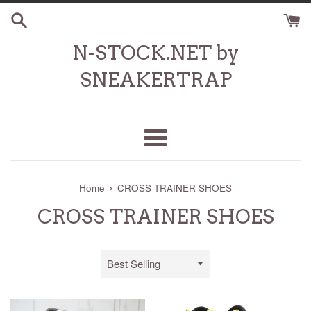
Skip
to
content
N-STOCK.NET by
SNEAKERTRAP
Menu
›
Home
CROSS TRAINER SHOES
CROSS TRAINER SHOES
Sort
by