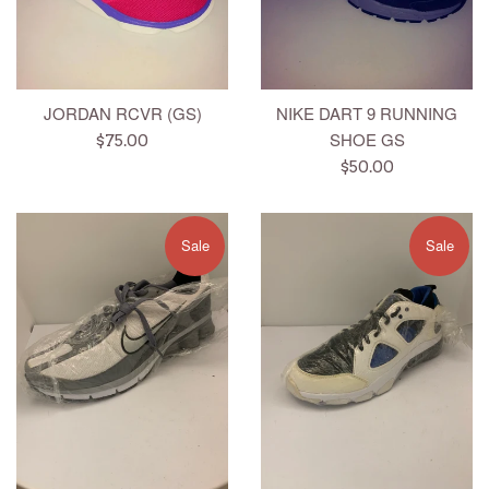
JORDAN RCVR (GS)
NIKE DART 9 RUNNING
SHOE GS
Regular
$75.00
price
Regular
$50.00
price
Sale
Sale