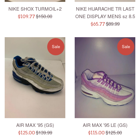
NIKE SHOX TURMOIL+2
NIKE HUARACHE TR LAST
Regular
$150.00
ONE DISPLAY MENS sz 8.5
Sale
$109.77
price
Regular
$89.99
price
Sale
$65.77
price
price
Sale
Sale
AIR MAX '95 (GS)
AIR MAX '95 LE (GS)
Regular
Regular
$139.99
$125.00
Sale
Sale
$125.00
$115.00
price
price
price
price