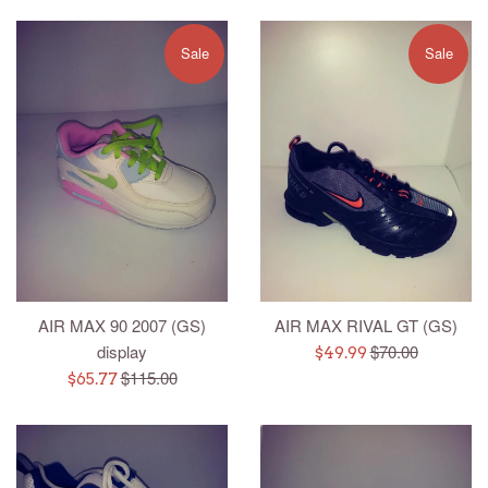
Sale
Sale
AIR MAX 90 2007 (GS)
AIR MAX RIVAL GT (GS)
Regular
display
$70.00
Sale
$49.99
Regular
price
$115.00
Sale
price
$65.77
price
price