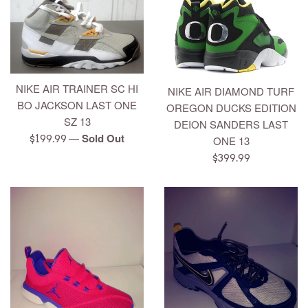
NIKE AIR TRAINER SC HI
NIKE AIR DIAMOND TURF
BO JACKSON LAST ONE
OREGON DUCKS EDITION
SZ 13
DEION SANDERS LAST
—
Sold Out
Regular
$199.99
ONE 13
price
Regular
$399.99
price