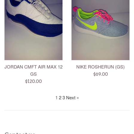
JORDAN CMFT AIR MAX 12
NIKE ROSHERUN (GS)
GS
Regular
$69.00
Regular
price
$120.00
price
1
2
3
Next »